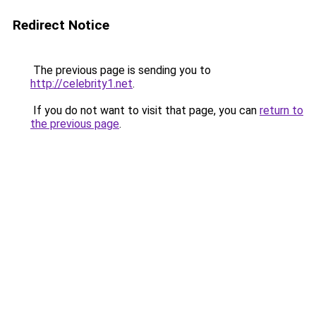
Redirect Notice
The previous page is sending you to
http://celebrity1.net
.
If you do not want to visit that page, you can
return to
the previous page
.