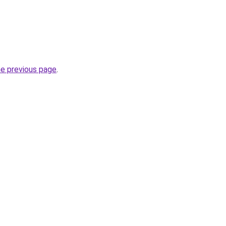
he previous page
.