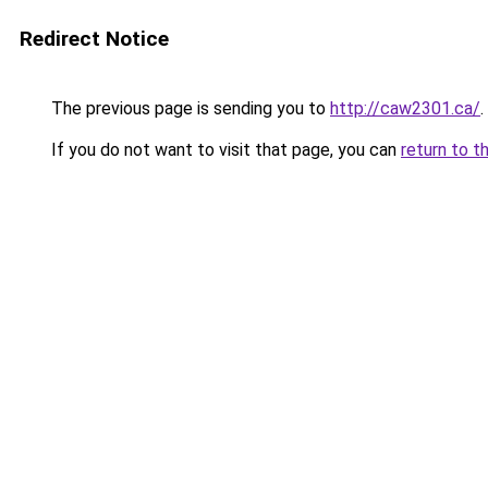
Redirect Notice
The previous page is sending you to
http://caw2301.ca/
.
If you do not want to visit that page, you can
return to t