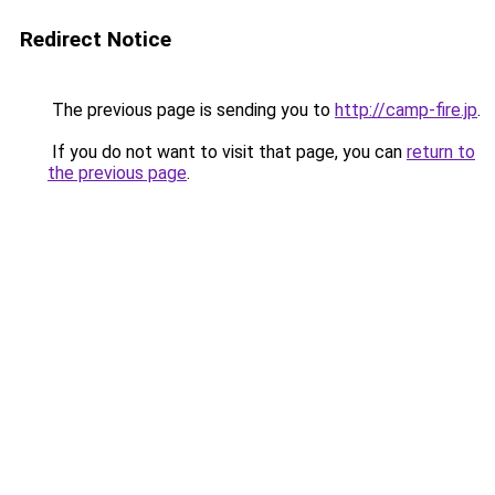
Redirect Notice
The previous page is sending you to
http://camp-fire.jp
.
If you do not want to visit that page, you can
return to
the previous page
.