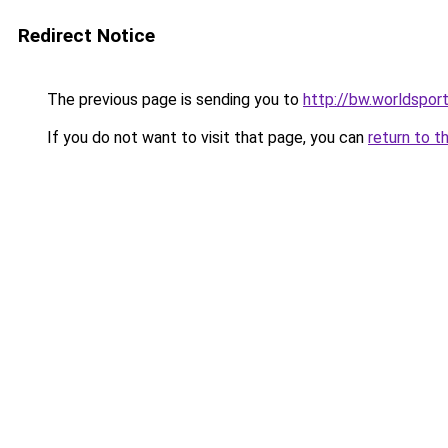
Redirect Notice
The previous page is sending you to
http://bw.worldsport
If you do not want to visit that page, you can
return to t