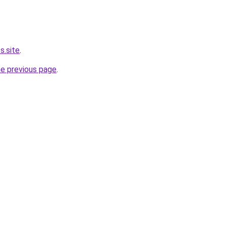
s.site
.
he previous page
.