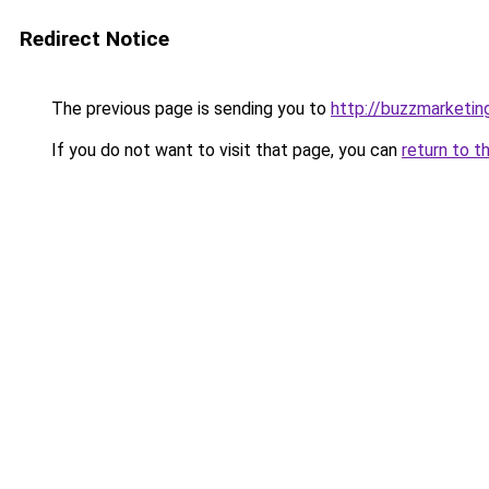
Redirect Notice
The previous page is sending you to
http://buzzmarketin
If you do not want to visit that page, you can
return to t