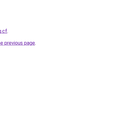
g.cf
.
he previous page
.