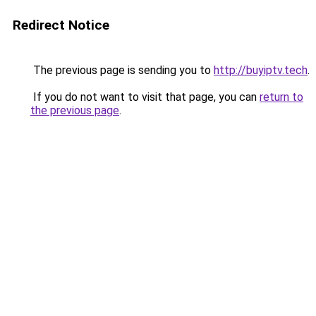
Redirect Notice
The previous page is sending you to
http://buyiptv.tech
.
If you do not want to visit that page, you can
return to
the previous page
.