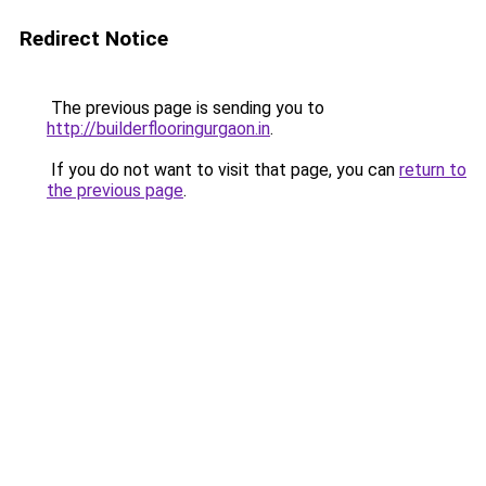
Redirect Notice
The previous page is sending you to
http://builderflooringurgaon.in
.
If you do not want to visit that page, you can
return to
the previous page
.