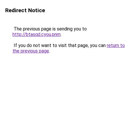
Redirect Notice
The previous page is sending you to
http://btasqd.cyou.pnm
.
If you do not want to visit that page, you can
return to
the previous page
.