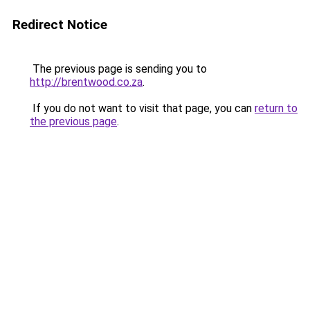
Redirect Notice
The previous page is sending you to
http://brentwood.co.za
.
If you do not want to visit that page, you can
return to
the previous page
.