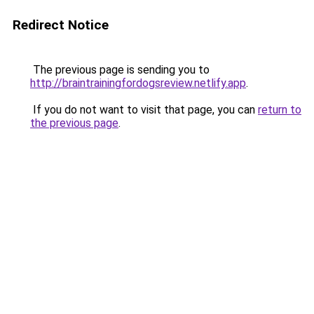
Redirect Notice
The previous page is sending you to
http://braintrainingfordogsreview.netlify.app
.
If you do not want to visit that page, you can
return to
the previous page
.