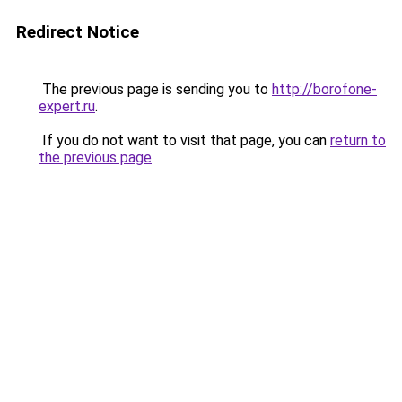
Redirect Notice
The previous page is sending you to
http://borofone-
expert.ru
.
If you do not want to visit that page, you can
return to
the previous page
.