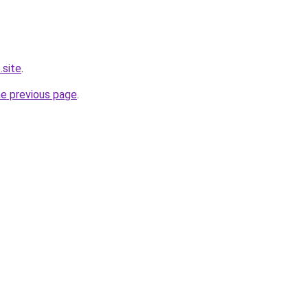
.site
.
he previous page
.