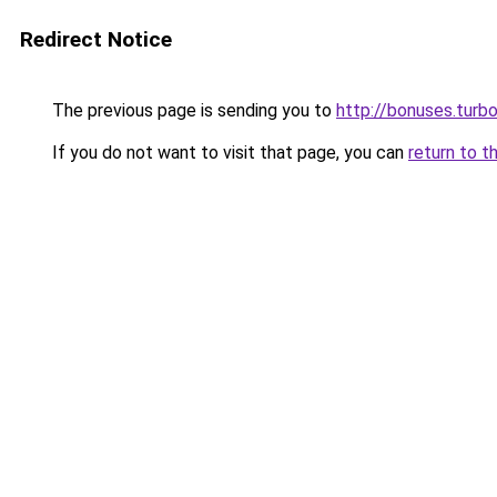
Redirect Notice
The previous page is sending you to
http://bonuses.turbo
If you do not want to visit that page, you can
return to t