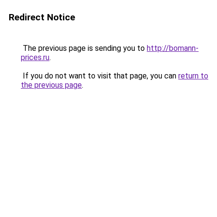
Redirect Notice
The previous page is sending you to
http://bomann-
prices.ru
.
If you do not want to visit that page, you can
return to
the previous page
.