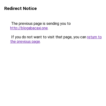
Redirect Notice
The previous page is sending you to
http://blogabacaxi.one
.
If you do not want to visit that page, you can
return to
the previous page
.