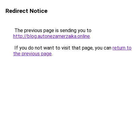
Redirect Notice
The previous page is sending you to
http://blog.autonezamerzaika.online
.
If you do not want to visit that page, you can
return to
the previous page
.