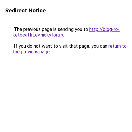
Redirect Notice
The previous page is sending you to
http://blog-ro-
ketoeatfit.ev.nickyfora.ru
.
If you do not want to visit that page, you can
return to
the previous page
.