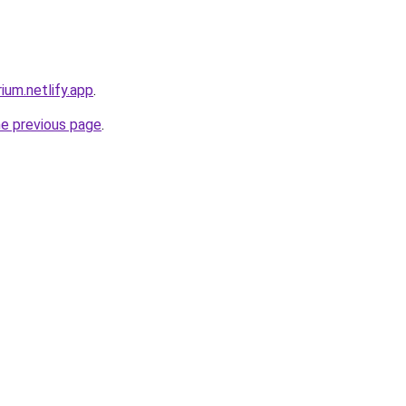
ium.netlify.app
.
he previous page
.