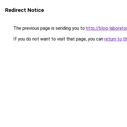
Redirect Notice
The previous page is sending you to
http://blog-laborator
If you do not want to visit that page, you can
return to t