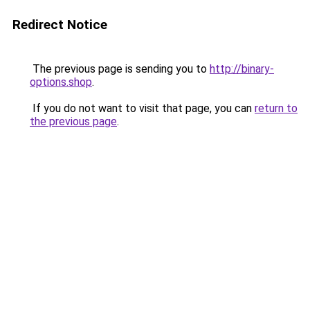
Redirect Notice
The previous page is sending you to
http://binary-
options.shop
.
If you do not want to visit that page, you can
return to
the previous page
.