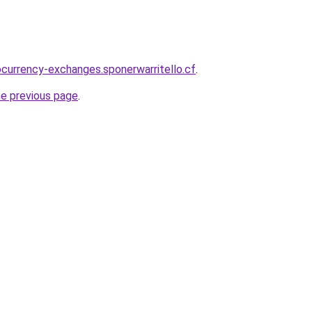
ocurrency-exchanges.sponerwarritello.cf
.
he previous page
.