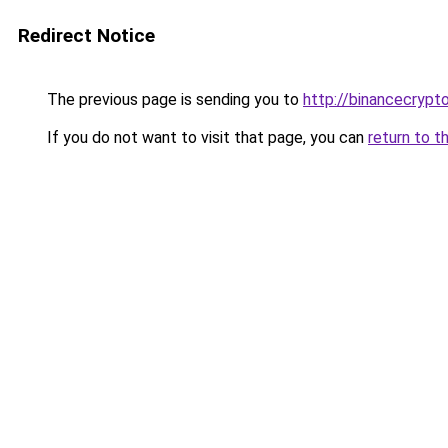
Redirect Notice
The previous page is sending you to
http://binancecrypt
If you do not want to visit that page, you can
return to t