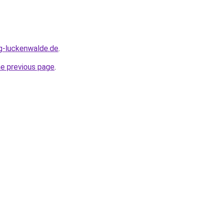
ng-luckenwalde.de
.
he previous page
.