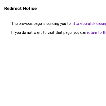
Redirect Notice
The previous page is sending you to
http://berufskleidu
If you do not want to visit that page, you can
return to t