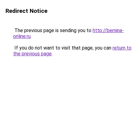
Redirect Notice
The previous page is sending you to
http://bernina-
online.ru
.
If you do not want to visit that page, you can
return to
the previous page
.