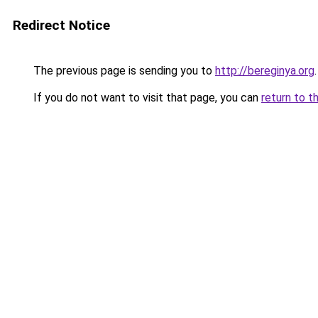
Redirect Notice
The previous page is sending you to
http://bereginya.org
.
If you do not want to visit that page, you can
return to t