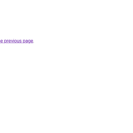
he previous page
.