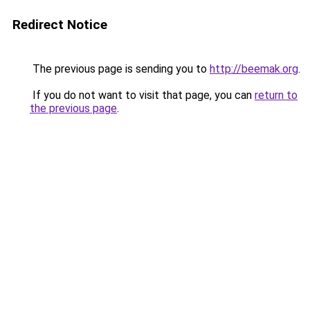
Redirect Notice
The previous page is sending you to
http://beemak.org
.
If you do not want to visit that page, you can
return to
the previous page
.