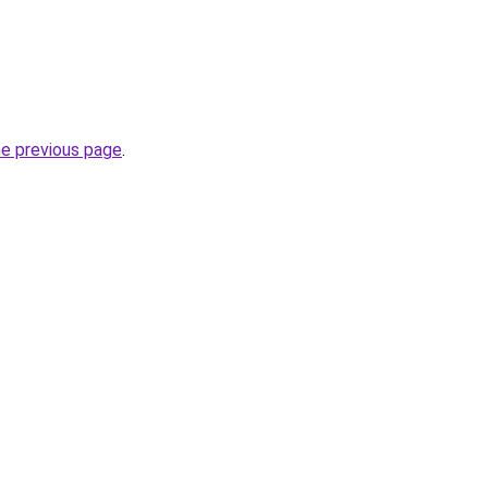
he previous page
.