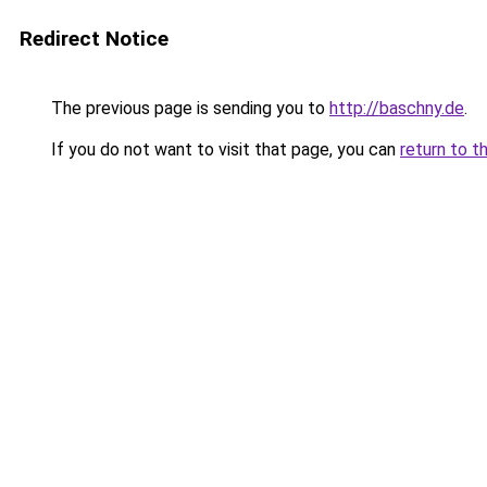
Redirect Notice
The previous page is sending you to
http://baschny.de
.
If you do not want to visit that page, you can
return to t