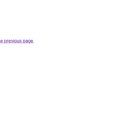
he previous page
.