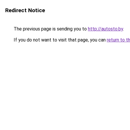
Redirect Notice
The previous page is sending you to
http://autosto.by
.
If you do not want to visit that page, you can
return to t