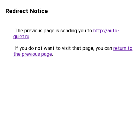
Redirect Notice
The previous page is sending you to
http://auto-
quiet.ru
.
If you do not want to visit that page, you can
return to
the previous page
.