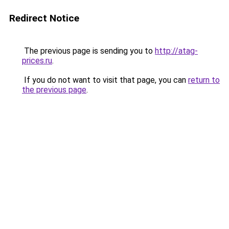
Redirect Notice
The previous page is sending you to
http://atag-
prices.ru
.
If you do not want to visit that page, you can
return to
the previous page
.