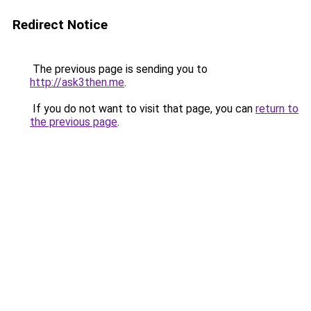
Redirect Notice
The previous page is sending you to
http://ask3then.me
.
If you do not want to visit that page, you can
return to
the previous page
.