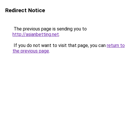
Redirect Notice
The previous page is sending you to
http://asianbetting.net
.
If you do not want to visit that page, you can
return to
the previous page
.