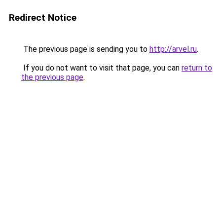
Redirect Notice
The previous page is sending you to
http://arvel.ru
.
If you do not want to visit that page, you can
return to
the previous page
.