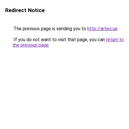
Redirect Notice
The previous page is sending you to
http://artiss.ua
.
If you do not want to visit that page, you can
return to
the previous page
.