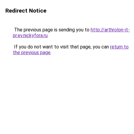
Redirect Notice
The previous page is sending you to
http://arthrolon-it-
pr.ev.nickyfora.ru
.
If you do not want to visit that page, you can
return to
the previous page
.