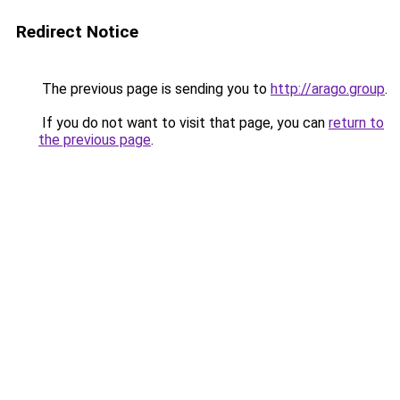
Redirect Notice
The previous page is sending you to
http://arago.group
.
If you do not want to visit that page, you can
return to
the previous page
.