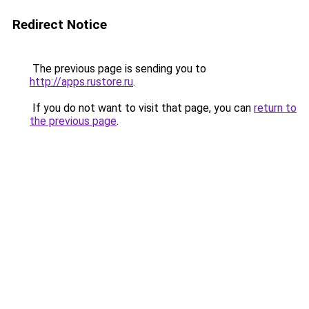
Redirect Notice
The previous page is sending you to
http://apps.rustore.ru
.
If you do not want to visit that page, you can
return to
the previous page
.