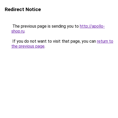
Redirect Notice
The previous page is sending you to
http://apollo-
shop.ru
.
If you do not want to visit that page, you can
return to
the previous page
.