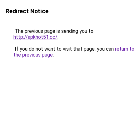
Redirect Notice
The previous page is sending you to
http://apkhot51.cc/
.
If you do not want to visit that page, you can
return to
the previous page
.