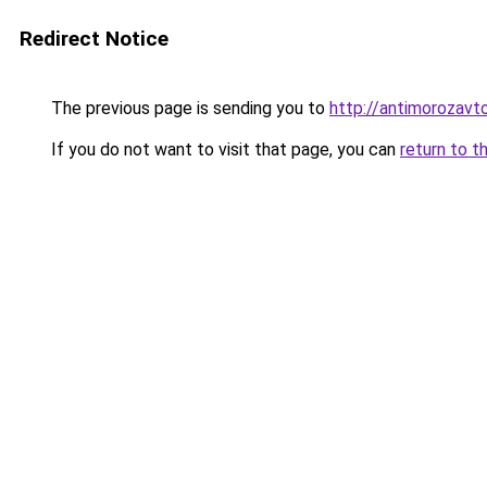
Redirect Notice
The previous page is sending you to
http://antimorozavto
If you do not want to visit that page, you can
return to t