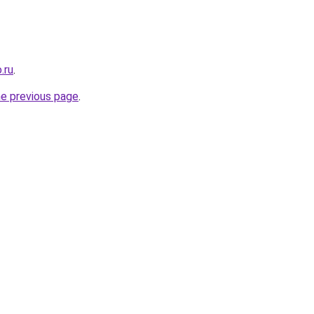
.ru
.
he previous page
.