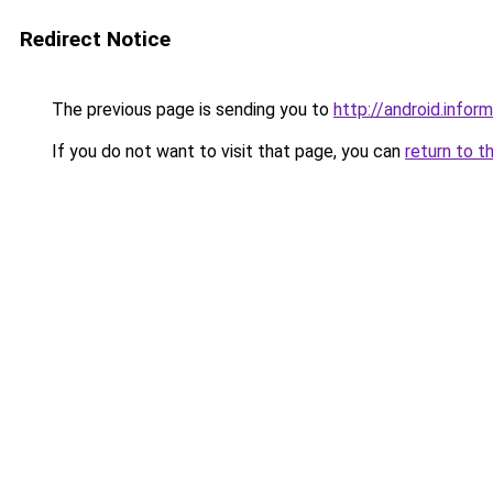
Redirect Notice
The previous page is sending you to
http://android.inform
If you do not want to visit that page, you can
return to t