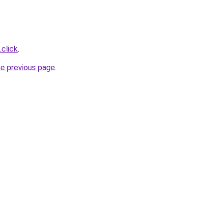
.click
.
he previous page
.