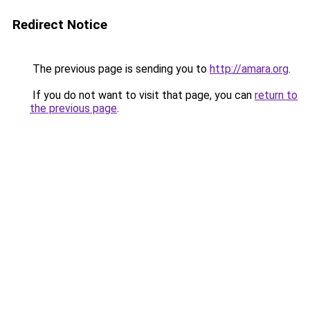
Redirect Notice
The previous page is sending you to
http://amara.org
.
If you do not want to visit that page, you can
return to
the previous page
.