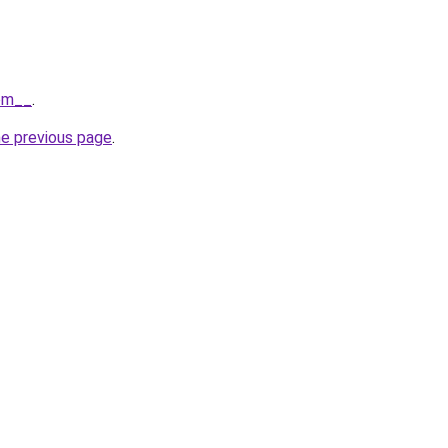
com__
.
he previous page
.