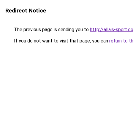
Redirect Notice
The previous page is sending you to
http://allais-sport.
If you do not want to visit that page, you can
return to t