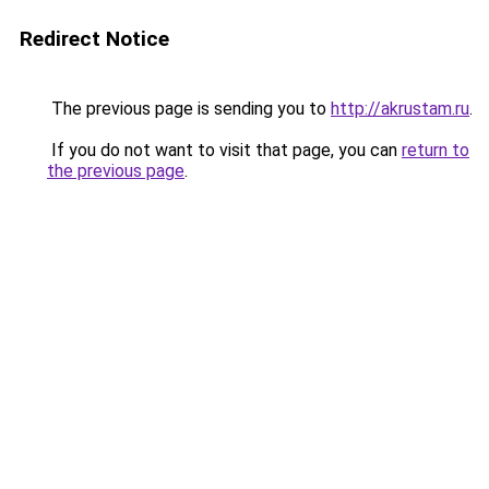
Redirect Notice
The previous page is sending you to
http://akrustam.ru
.
If you do not want to visit that page, you can
return to
the previous page
.