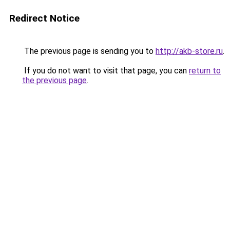
Redirect Notice
The previous page is sending you to
http://akb-store.ru
.
If you do not want to visit that page, you can
return to
the previous page
.