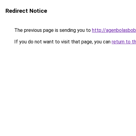
Redirect Notice
The previous page is sending you to
http://agenbolasbobe
If you do not want to visit that page, you can
return to t