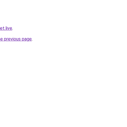
t.live
.
he previous page
.