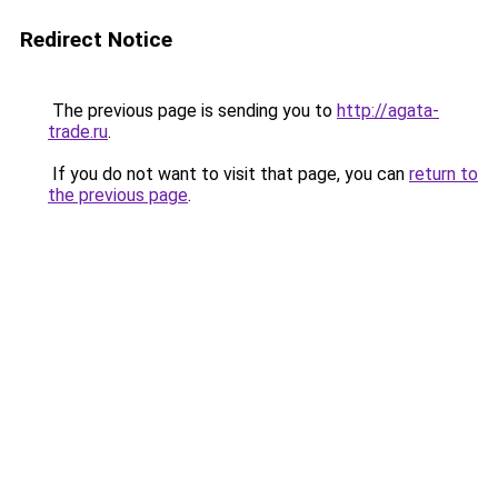
Redirect Notice
The previous page is sending you to
http://agata-
trade.ru
.
If you do not want to visit that page, you can
return to
the previous page
.