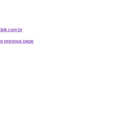
link.com.br
.
he previous page
.