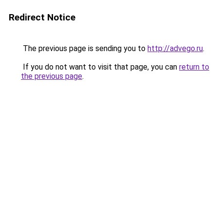
Redirect Notice
The previous page is sending you to
http://advego.ru
.
If you do not want to visit that page, you can
return to
the previous page
.