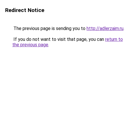
Redirect Notice
The previous page is sending you to
http://adlerzaim.ru
.
If you do not want to visit that page, you can
return to
the previous page
.