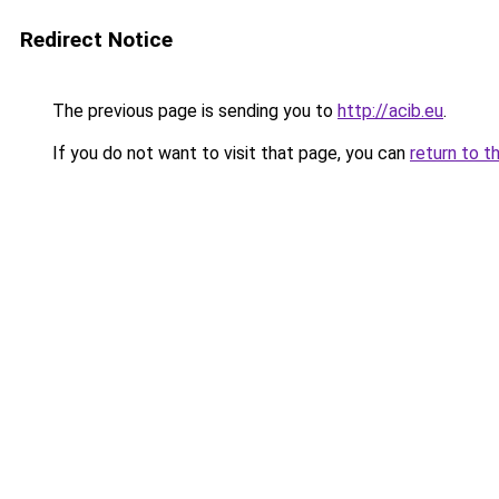
Redirect Notice
The previous page is sending you to
http://acib.eu
.
If you do not want to visit that page, you can
return to t