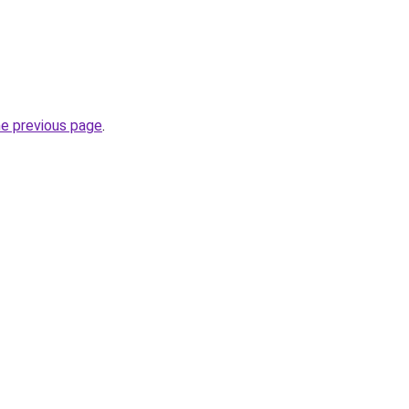
he previous page
.