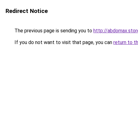
Redirect Notice
The previous page is sending you to
http://abdomax.stor
If you do not want to visit that page, you can
return to t