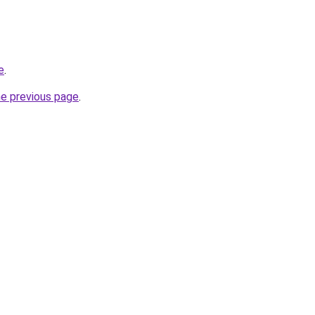
e
.
he previous page
.