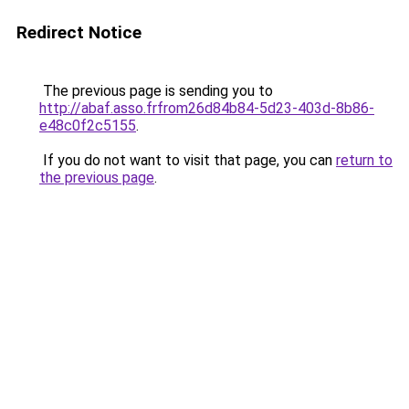
Redirect Notice
The previous page is sending you to
http://abaf.asso.frfrom26d84b84-5d23-403d-8b86-
e48c0f2c5155
.
If you do not want to visit that page, you can
return to
the previous page
.